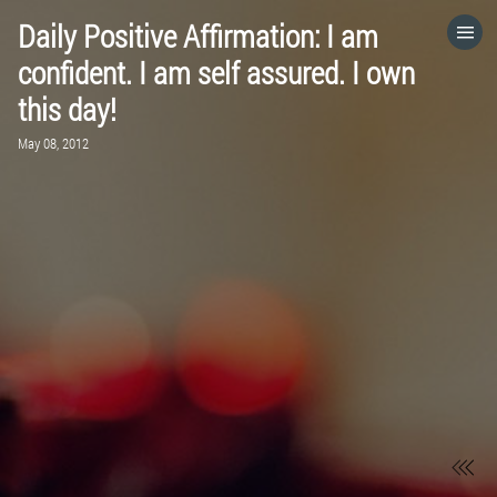
Daily Positive Affirmation: I am
HOME
confident. I am self assured. I own
this day!
CATEGORIES
May 08, 2012
GO TO
VISIT WEBSITE