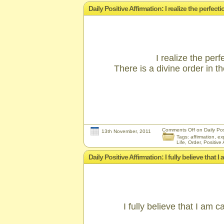
Daily Positive Affirmation: I realize the perfec
I realize the perf
There is a divine order in 
Comments Off
on Daily Posi
13th November, 2011
Tags:
affirmation
,
ex
Life
,
Order
,
Positive 
Daily Positive Affirmation: I fully believe that 
I fully believe that I am 