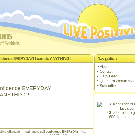
ions
f Positivity
confidence EVERYDAY! I can do ANYTHING!
Navigation
About
Contact
Daily Feed
Quantum Wealth Vid
Subscribe
 confidence EVERYDAY!
o ANYTHING!
Click here for a gi
600 free credits
itive Affirmation: I gain more self confidence EVERYDAY! I can
do ANYTHING!