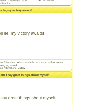
ttitude
,
Confidence
,
daily
affirmation
 lie, my victory awaits!
 lie, my victory awaits!
ive Affirmation: Where my challenges lie, my victory awaits!
eving in yourself
,
ive Affirmations
,
Victory
I am. I say great things about myself!
 say great things about myself!