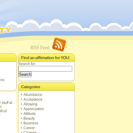
RSS Feed
Find an affirmation for YOU:
Search for:
eos
Categories
Abundance
Acceptance
Allowing
Appreciation
ft of
Attitude
!
Beauty
Business
Career
Change