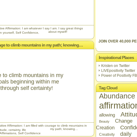
ive Affirmation: I am whatever I say I am. I say great things
about myself!
n yourself
,
Self Confidence
,
JOIN OVER 40,000 PE
ourage to climb mountains in my path; knowing…
Inspirational Places
Kristen on Twitter
LIVEpositivity Twitter
ge to climb mountains in my
Power of Positivity FB
oals beginning within me
hrough self certainty!
Tag Cloud
Abundance
affirmatio
Attit
allowing
Change
Beauty
tive Affirmation: I am filled with courage to climb mountains in
Confid
Creation
my path; knowing…
itude
,
certainty
,
life
daily
 Affirmations
,
Self Confidence
Creativity