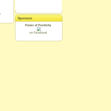
t
Sponsors
Power of Positivity
on Facebook