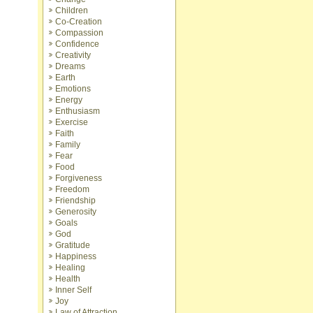
Children
Co-Creation
Compassion
Confidence
Creativity
Dreams
Earth
Emotions
Energy
Enthusiasm
Exercise
Faith
Family
Fear
Food
Forgiveness
Freedom
Friendship
Generosity
Goals
God
Gratitude
Happiness
Healing
Health
Inner Self
Joy
Law of Attraction