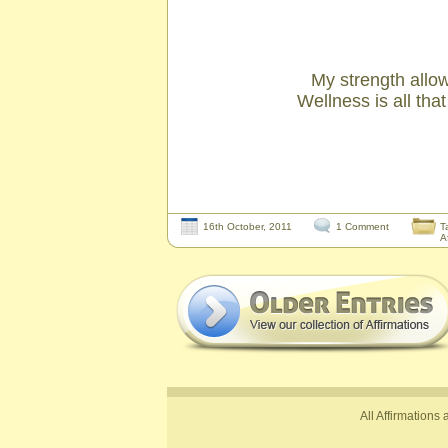
My strength allow
Wellness is all tha
16th October, 2011
1 Comment
T
A
All Affirmations 