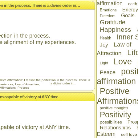
affirmation
earth
tion in the process. There is a divine order in…
Energy
Emotions
Goals
Freedom
Gratitude
Happiness
ection in the process.
Inner S
Health
the alignment of my experiences.
Law of
Joy
Lif
Attraction
Love
Light
posi
Peace
affirmation
tive Affirmation: I realize the perfection in the process. There is
a divine order in…
periences
,
Law of Attraction
,
Affirmations
,
Process
Positive
I am capable of victory at ANY time.
Affirmation
positive thoughts
Positivity
Prosp
possibilities
capable of victory at ANY time.
Relationships
Esteem
self love