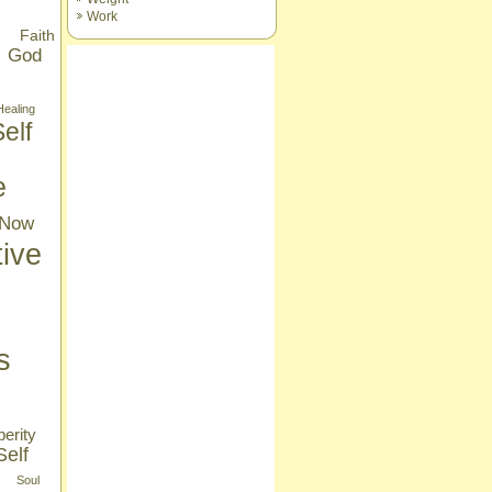
Work
Faith
God
Healing
elf
e
Now
tive
s
erity
Self
Soul