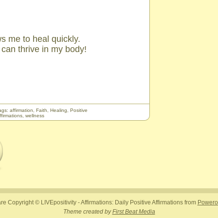
s me to heal quickly.
t can thrive in my body!
ags:
affirmation
,
Faith
,
Healing
,
Positive
ffirmations
,
wellness
are Copyright © LIVEpositivity - Affirmations: Daily Positive Affirmations from
Powerof
Theme created by
First Beat Media