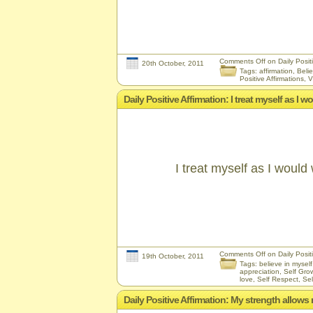
Comments Off
on Daily Positi
20th October, 2011
Tags:
affirmation
,
Belie
Positive Affirmations
,
V
Daily Positive Affirmation: I treat myself as I 
I treat myself as I would
Comments Off
on Daily Positi
19th October, 2011
Tags:
believe in myself
appreciation
,
Self Gro
love
,
Self Respect
,
Sel
Daily Positive Affirmation: My strength allows 