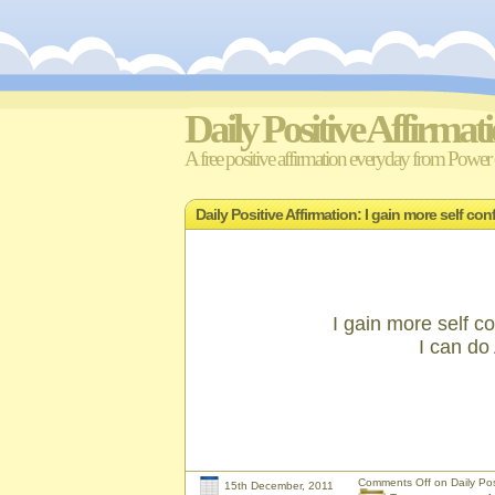
Daily Positive Affirmat
A free positive affirmation everyday from Power o
Daily Positive Affirmation: I gain more self 
I gain more self
I can d
Comments Off
on Daily Pos
15th December, 2011