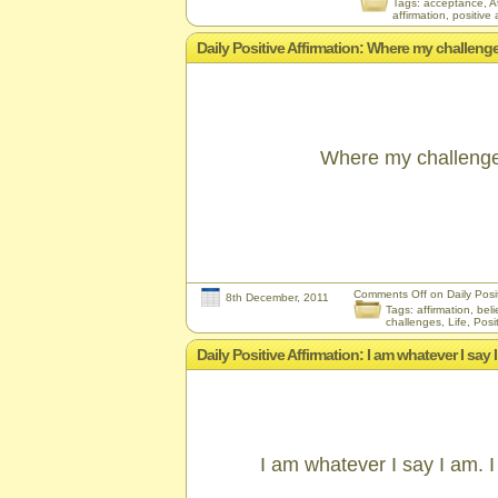
Tags:
acceptance
,
A
affirmation
,
positive 
Daily Positive Affirmation: Where my challenges
Where my challenges
Comments Off
on Daily Posit
8th December, 2011
Tags:
affirmation
,
beli
challenges
,
Life
,
Posit
Daily Positive Affirmation: I am whatever I say 
I am whatever I say I am. I