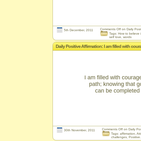
Comments Off
on Daily Posit
5th December, 2011
Tags:
How to believe i
self love
,
words
Daily Positive Affirmation: I am filled with c
I am filled with coura
path; knowing that g
can be completed t
Comments Off
on Daily Posi
30th November, 2011
Tags:
affirmation
,
Att
challenges
,
Positive