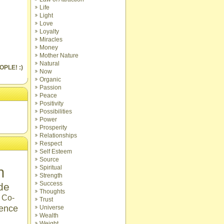
Life
Light
Love
Loyalty
Miracles
Money
Mother Nature
Natural
OPLE! :)
Now
Organic
Passion
Peace
Positivity
Possibilities
Power
Prosperity
Relationships
Respect
Self Esteem
Source
n
Spiritual
Strength
Success
ude
Thoughts
Co-
Trust
ence
Universe
Wealth
Weight