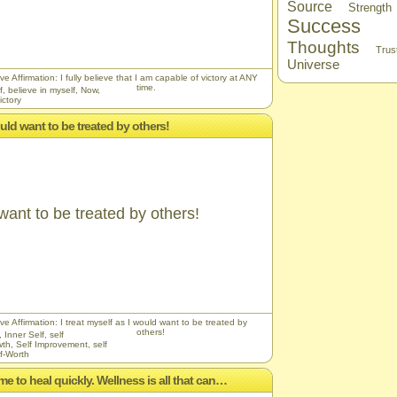
Source
Strength
Success
Thoughts
Trus
Universe
ve Affirmation: I fully believe that I am capable of victory at ANY
time.
f
,
believe in myself
,
Now
,
ictory
would want to be treated by others!
 want to be treated by others!
ve Affirmation: I treat myself as I would want to be treated by
others!
,
Inner Self
,
self
wth
,
Self Improvement
,
self
f-Worth
me to heal quickly. Wellness is all that can…