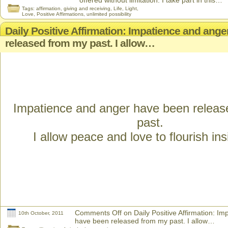
offered without limitation. I take part in this…
Tags:
affirmation
,
giving and receiving
,
Life
,
Light
,
Love
,
Positive Affirmations
,
unlimited possibility
Daily Positive Affirmation: Impatience and ang
released from my past. I allow…
Impatience and anger have been relea
past.
I allow peace and love to flourish in
Comments Off
on Daily Positive Affirmation: I
10th October, 2011
have been released from my past. I allow…