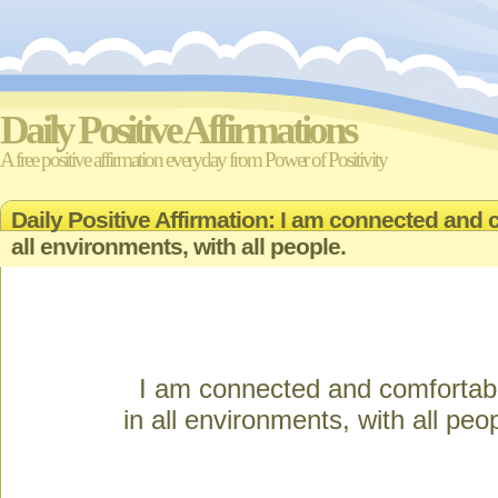
Daily Positive Affirmations
A free positive affirmation everyday from Power of Positivity
Daily Positive Affirmation: I am connected and 
all environments, with all people.
I am connected and comfortab
in all environments, with all peo