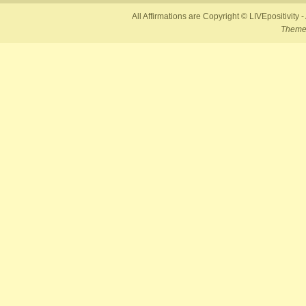
All Affirmations are Copyright © LIVEpositivity -
Theme