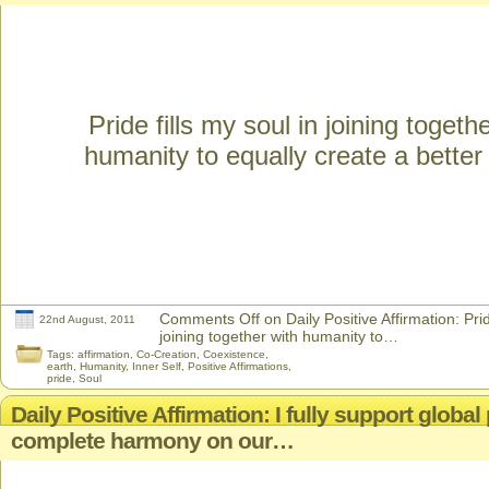
Pride fills my soul in joining togeth
humanity to equally create a better
Comments Off
on Daily Positive Affirmation: Prid
22nd August, 2011
joining together with humanity to…
Tags:
affirmation
,
Co-Creation
,
Coexistence
,
earth
,
Humanity
,
Inner Self
,
Positive Affirmations
,
pride
,
Soul
Daily Positive Affirmation: I fully support globa
complete harmony on our…