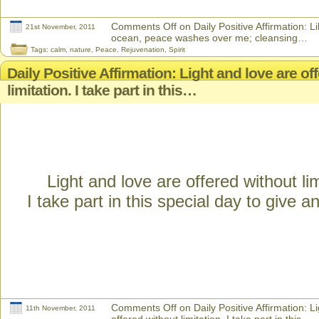
Comments Off
on Daily Positive Affirmation: L
21st November, 2011
ocean, peace washes over me; cleansing…
Tags:
calm
,
nature
,
Peace
,
Rejuvenation
,
Spirit
Daily Positive Affirmation: Light and love are of
limitation. I take part in this…
Light and love are offered without lim
I take part in this special day to give a
Comments Off
on Daily Positive Affirmation: L
11th November, 2011