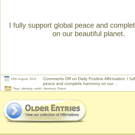
I fully support global peace and compl
on our beautiful planet.
Comments Off
on Daily Positive Affirmation: I fu
16th August, 2011
peace and complete harmony on our…
Tags:
allowing
,
earth
,
Harmony
,
Peace