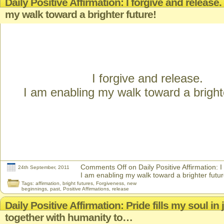
Daily Positive Affirmation: I forgive and release
my walk toward a brighter future!
I forgive and release.
I am enabling my walk toward a brighte
Comments Off
on Daily Positive Affirmation: I
24th September, 2011
I am enabling my walk toward a brighter futur
Tags:
affirmation
,
bright futures
,
Forgiveness
,
new
beginnings
,
past
,
Positive Affirmations
,
release
Daily Positive Affirmation: Pride fills my soul in 
together with humanity to…