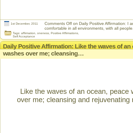
Comments Off
on Daily Positive Affirmation: I
1st December, 2011
comfortable in all environments, with all people
Tags:
affirmation
,
oneness
,
Positive Affirmations
,
Self Acceptance
Daily Positive Affirmation: Like the waves of a
washes over me; cleansing…
Like the waves of an ocean, peace
over me; cleansing and rejuvenating m