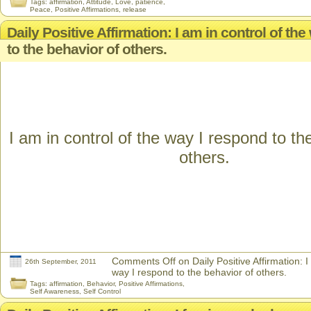
Tags:
affirmation
,
Attitude
,
Love
,
patience
,
Peace
,
Positive Affirmations
,
release
Daily Positive Affirmation: I am in control of th
to the behavior of others.
I am in control of the way I respond to th
others.
Comments Off
on Daily Positive Affirmation: I
26th September, 2011
way I respond to the behavior of others.
Tags:
affirmation
,
Behavior
,
Positive Affirmations
,
Self Awareness
,
Self Control