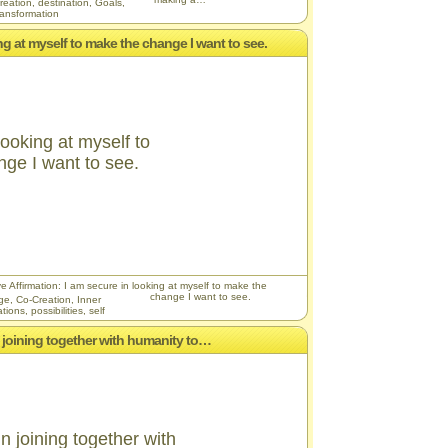
reation
,
destination
,
Goals
,
ransformation
ing at myself to make the change I want to see.
looking at myself to
ge I want to see.
ve Affirmation: I am secure in looking at myself to make the
change I want to see.
ge
,
Co-Creation
,
Inner
ations
,
possibilities
,
self
 in joining together with humanity to…
in joining together with