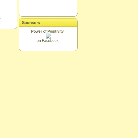
t
Sponsors
Power of Positivity
on Facebook