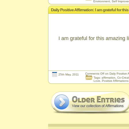
Environment
,
Self Improv
Daily Positive Affirmation: I am grateful for th
I am grateful for this amazing 
Comments Off
on Daily Positive A
25th May, 2011
Tags:
affirmation
,
Co-Creat
Love
,
Positive Affirmations