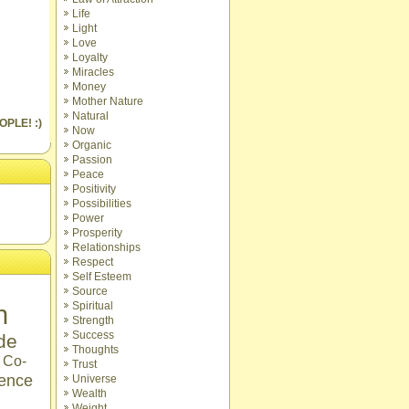
Life
Light
Love
Loyalty
Miracles
Money
Mother Nature
Natural
OPLE! :)
Now
Organic
Passion
Peace
Positivity
Possibilities
Power
Prosperity
Relationships
Respect
Self Esteem
Source
n
Spiritual
Strength
Success
ude
Thoughts
Co-
Trust
ence
Universe
Wealth
Weight