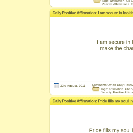
Tags:
affirmation
,
Co-C
Positive Affirmations
,
t
Daily Positive Affirmation: I am secure in look
I am secure in 
make the chan
Comments Off
on Daily Positi
23rd August, 2011
Tags:
affirmation
,
Chan
Security
,
Positive Affirm
Daily Positive Affirmation: Pride fills my soul
Pride fills my soul 