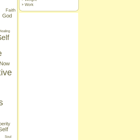
Work
Faith
God
Healing
elf
e
Now
tive
s
erity
Self
Soul