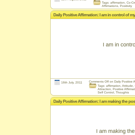
Tags:
affirmation
,
Co-Cr
Affirmations
,
Positivity
Daily Positive Affirmation: I am in control of m
I am in contr
Comments Off
on Daily Positive A
16th July, 2011
Tags:
affirmation
,
Attitude
,
Attraction
,
Positive Affirma
Self Control
,
Thoughts
Daily Positive Affirmation: I am making the po
I am making the 