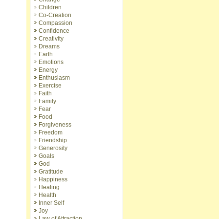
Children
Co-Creation
Compassion
Confidence
Creativity
Dreams
Earth
Emotions
Energy
Enthusiasm
Exercise
Faith
Family
Fear
Food
Forgiveness
Freedom
Friendship
Generosity
Goals
God
Gratitude
Happiness
Healing
Health
Inner Self
Joy
Law of Attraction