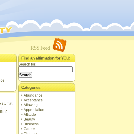
RSS Feed
Find an affirmation for YOU:
Search for:
eos
Categories
Abundance
Acceptance
Allowing
Appreciation
ft of
Attitude
!
Beauty
Business
Career
Change