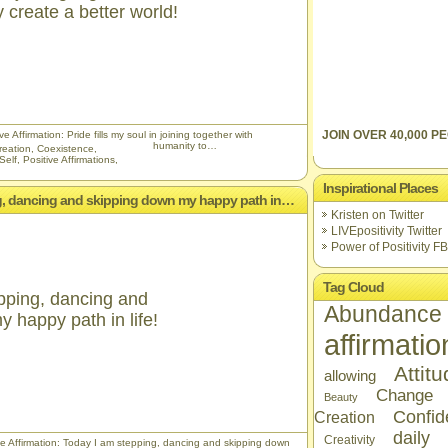
 create a better world!
JOIN OVER 40,000 PE
e Affirmation: Pride fills my soul in joining together with
humanity to…
reation
,
Coexistence
,
Self
,
Positive Affirmations
,
Inspirational Places
ing, dancing and skipping down my happy path in…
Kristen on Twitter
LIVEpositivity Twitter
Power of Positivity FB
Tag Cloud
pping, dancing and
Abundance
 happy path in life!
affirmatio
Attit
allowing
Change
Beauty
Confid
Creation
daily
Creativity
ve Affirmation: Today I am stepping, dancing and skipping down