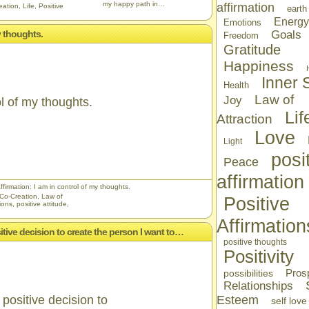
my happy path in…
affirmation
eation
,
Life
,
Positive
earth
Energy
Emotions
y thoughts.
Goals
Freedom
Gratitude
Happiness
Inner S
Health
Law of
Joy
ol of my thoughts.
Lif
Attraction
Love
Light
posi
Peace
affirmation
ffirmation: I am in control of my thoughts.
Co-Creation
,
Law of
Positive
tions
,
positive attitude
,
Affirmation
sitive decision to create the person I want to…
positive thoughts
Positivity
Prosp
possibilities
Relationships
positive decision to
Esteem
self love