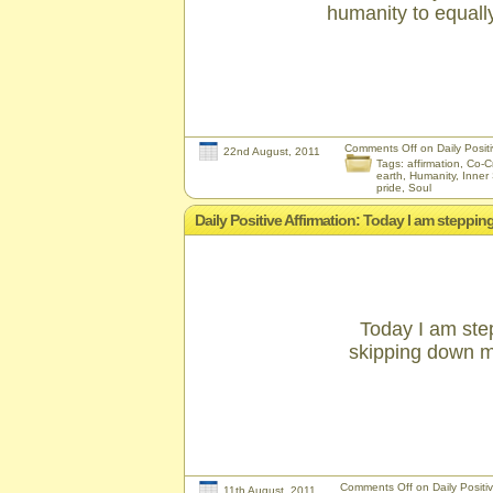
humanity to equally
Comments Off
on Daily Positiv
22nd August, 2011
Tags:
affirmation
,
Co-C
earth
,
Humanity
,
Inner 
pride
,
Soul
Daily Positive Affirmation: Today I am stepp
Today I am ste
skipping down my
Comments Off
on Daily Positi
11th August, 2011