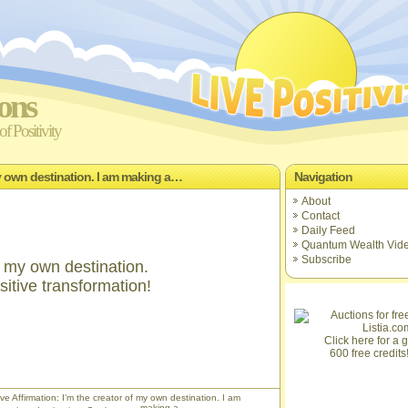
ions
f Positivity
 my own destination. I am making a…
Navigation
About
Contact
Daily Feed
Quantum Wealth Vid
Subscribe
f my own destination.
itive transformation!
Click here for a gi
600 free credits
ve Affirmation: I’m the creator of my own destination. I am
making a…