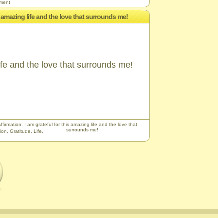
ement
is amazing life and the love that surrounds me!
life and the love that surrounds me!
ffirmation: I am grateful for this amazing life and the love that
surrounds me!
ion
,
Gratitude
,
Life
,