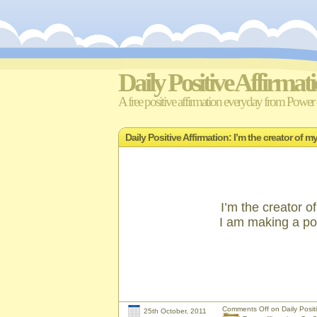
Daily Positive Affirmat
A free positive affirmation everyday from Power o
Daily Positive Affirmation: I’m the creator of
I’m the creator o
I am making a pos
Comments Off
on Daily Positi
25th October, 2011