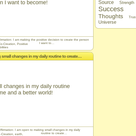
on I want to become!
Source
Strength
Success
Thoughts
Trus
Universe
firmation: I am making the positive decision to create the person
I want to…
o-Creation
,
Positive
ilities
g small changes in my daily routine to create…
l changes in my daily routine
 me and a better world!
Affirmation: I am open to making small changes in my daily
routine to create…
-Creation
,
earth
,