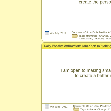
create the pers
Comments Off
on Daily Positive Af
4th July, 2011
Tags:
affirmation
,
Change
,
C
Affirmations
,
Positivity
,
possib
Daily Positive Affirmation: I am open to makin
I am open to making smal
to create a better
Comments Off
on Daily Positive 
9th June, 2011
Tags:
Attitude
,
Change
,
Co