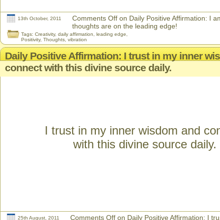
Comments Off
on Daily Positive Affirmation: I 
13th October, 2011
thoughts are on the leading edge!
Tags:
Creativity
,
daily affirmation
,
leading edge
,
Positivity
,
Thoughts
,
vibration
Daily Positive Affirmation: I trust in my inner 
connect with this divine source daily.
I trust in my inner wisdom and co
with this divine source daily.
Comments Off
on Daily Positive Affirmation: I tr
25th August, 2011