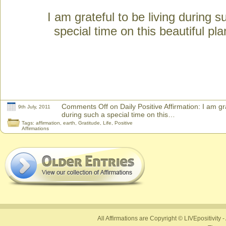
I am grateful to be living during s
special time on this beautiful pla
Comments Off
on Daily Positive Affirmation: I am gra
9th July, 2011
during such a special time on this…
Tags:
affirmation
,
earth
,
Gratitude
,
Life
,
Positive
Affirmations
All Affirmations are Copyright © LIVEpositivity -