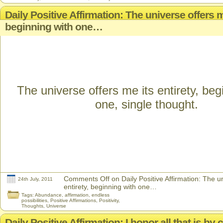
Daily Positive Affirmation: The universe offers me
beginning with one…
The universe offers me its entirety, beg
one, single thought.
Comments Off
on Daily Positive Affirmation: The u
24th July, 2011
entirety, beginning with one…
Tags:
Abundance
,
affirmation
,
endless
possibilities
,
Positive Affirmations
,
Positivity
,
Thoughts
,
Universe
Daily Positive Affirmation: I honor all that is by 