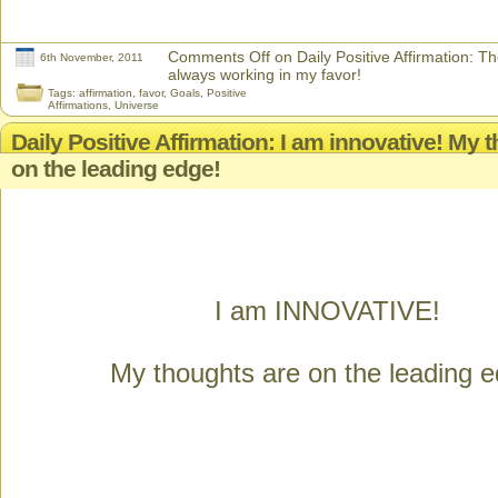
Comments Off
on Daily Positive Affirmation: T
6th November, 2011
always working in my favor!
Tags:
affirmation
,
favor
,
Goals
,
Positive
Affirmations
,
Universe
Daily Positive Affirmation: I am innovative! My 
on the leading edge!
I am INNOVATIVE!
My thoughts are on the leading e