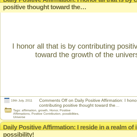
positive thought toward the…
I honor all that is by contributing posit
toward the growth of the univer
Comments Off
on Daily Positive Affirmation: I honor
19th July, 2011
contributing positive thought toward the…
Tags:
affirmation
,
growth
,
Honor
,
Positive
Affirmations
,
Positive Contribution
,
possibilities
,
Universe
Daily Positive Affirmation: I reside in a realm of i
possibility!