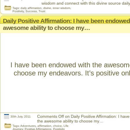
wisdom and connect with this divine source daily
Tags:
daily affirmation
,
divine
,
inner wisdom
,
Positivity
,
Success
,
Trust
Daily Positive Affirmation: I have been endowed
awesome ability to choose my…
I have been endowed with the awesome 
choose my endeavors. It’s positive onl
Comments Off
on Daily Positive Affirmation: I ha
30th July, 2011
the awesome ability to choose my…
Tags:
Adventures
,
affirmation
,
choice
,
Life
Journey
,
Positive Affirmations
,
Positivity