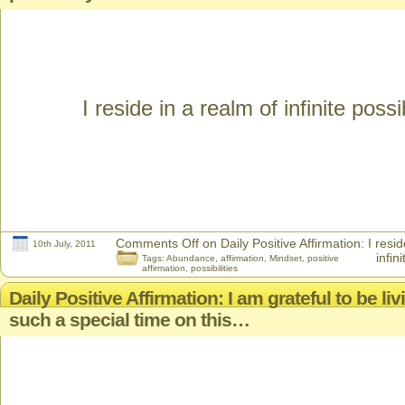
I reside in a realm of infinite possib
Comments Off
on Daily Positive Affirmation: I resid
10th July, 2011
infini
Tags:
Abundance
,
affirmation
,
Mindset
,
positive
affirmation
,
possibilities
Daily Positive Affirmation: I am grateful to be li
such a special time on this…