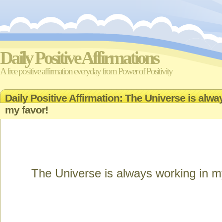
Daily Positive Affirmations
A free positive affirmation everyday from Power of Positivity
Daily Positive Affirmation: The Universe is alwa
my favor!
The Universe is always working in m