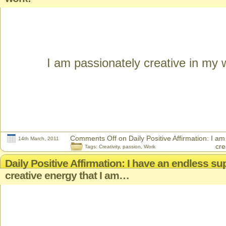
I am passionately creative in my 
Comments Off
on Daily Positive Affirmation: I a
14th March, 2011
cre
Tags:
Creativity
,
passion
,
Work
Daily Positive Affirmation: I have an endless su
creative energy that I am…