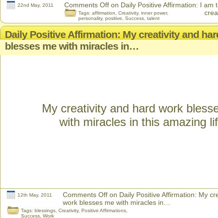
Comments Off
on Daily Positive Affirmation: I am 
22nd May, 2011
crea
Tags:
affirmation
,
Creativity
,
inner power
,
personality
,
positive
,
Success
,
talent
Daily Positive Affirmation: My creativity and ha
blesses me with miracles in…
My creativity and hard work bles
with miracles in this amazing lif
Comments Off
on Daily Positive Affirmation: My cr
12th May, 2011
work blesses me with miracles in…
Tags:
blessings
,
Creativity
,
Positive Affirmations
,
Success
,
Work