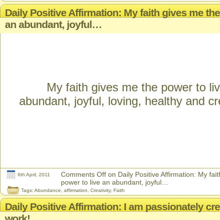
Daily Positive Affirmation: My faith gives me the
an abundant, joyful…
My faith gives me the power to li
abundant, joyful, loving, healthy and cre
Comments Off
on Daily Positive Affirmation: My fai
6th April, 2011
power to live an abundant, joyful…
Tags:
Abundance
,
affirmation
,
Creativity
,
Faith
Daily Positive Affirmation: I am passionately cr
work!