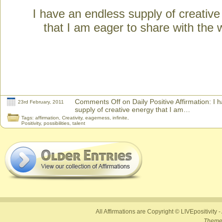
I have an endless supply of creativ
that I am eager to share with the 
Comments Off
on Daily Positive Affirmation: I
23rd February, 2011
supply of creative energy that I am…
Tags:
affirmation
,
Creativity
,
eagerness
,
infinite
,
Positivity
,
possibilities
,
talent
All Affirmations are Copyright © LIVEpositivity -
Theme