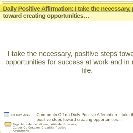
Daily Positive Affirmation: I take the necessary,
toward creating opportunities…
I take the necessary, positive steps tow
opportunities for success at work and in
life.
Comments Off
on Daily Positive Affirmation: I take 
3rd May, 2011
positive steps toward creating opportunities…
Tags:
Abundance
,
allowing
,
Attitude
,
Business
,
Career
,
Co-Creation
,
Creativity
,
Positive
Affirmations