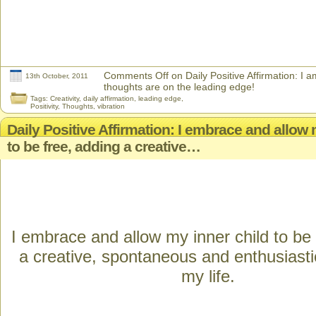
Comments Off
on Daily Positive Affirmation: I 
13th October, 2011
thoughts are on the leading edge!
Tags:
Creativity
,
daily affirmation
,
leading edge
,
Positivity
,
Thoughts
,
vibration
Daily Positive Affirmation: I embrace and allow 
to be free, adding a creative…
I embrace and allow my inner child to be 
a creative, spontaneous and enthusiasti
my life.