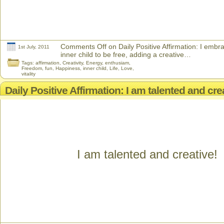
Comments Off
on Daily Positive Affirmation: I emb
1st July, 2011
inner child to be free, adding a creative…
Tags:
affirmation
,
Creativity
,
Energy
,
enthusiam
,
Freedom
,
fun
,
Happiness
,
inner child
,
Life
,
Love
,
vitality
Daily Positive Affirmation: I am talented and cre
I am talented and creative!