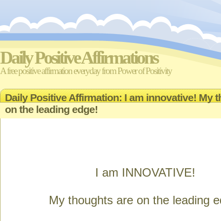
Daily Positive Affirmations
A free positive affirmation everyday from Power of Positivity
Daily Positive Affirmation: I am innovative! My 
on the leading edge!
I am INNOVATIVE!
My thoughts are on the leading e