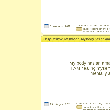
Comments Off
on Daily Positiv
31st August, 2011
Tags:
Accomplish my d
Motivation
,
positive affi
Daily Positive Affirmation: My body has an amaz
My body has an amazin
I AM healing myself 
mentally a
Comments Off
on Daily Positiv
13th August, 2011
Tags:
body
,
Change
,
em
mentally
,
physically
,
sel