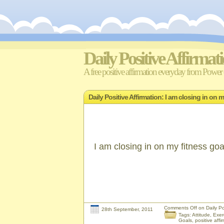
Daily Positive Affirmat
A free positive affirmation everyday from Power o
Daily Positive Affirmation: I am closing in on 
I am closing in on my fitness goa
Comments Off
on Daily Pos
28th September, 2011
Tags:
Attitude
,
Exer
Goals
,
positive affi