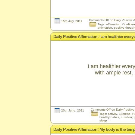
Comments Off
on Daily Positive A
15th July, 2011
Tags:
affirmation
,
Confide
affirmation
,
positive though
Daily Positive Affirmation: I am healthier eve
I am healthier ever
with ample rest, n
Comments Off
on Daily Positive
20th June, 2011
Tags:
activity
,
Exercise
,
H
healthy habits
,
nutrition
,
sleep
Daily Positive Affirmation: My body is the templ