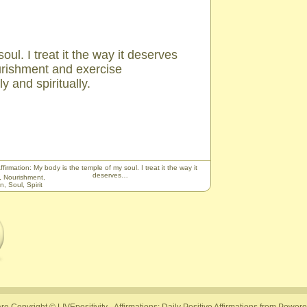
ul. I treat it the way it deserves
urishment and exercise
y and spiritually.
ffirmation: My body is the temple of my soul. I treat it the way it
deserves…
,
Nourishment
,
on
,
Soul
,
Spirit