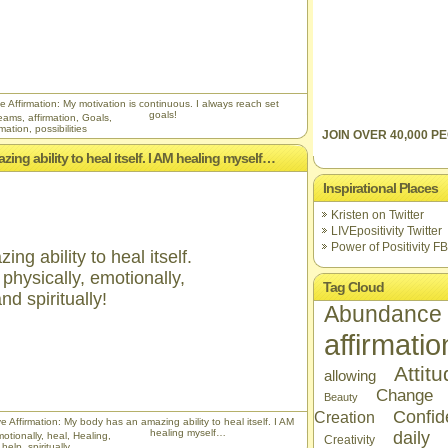
e Affirmation: My motivation is continuous. I always reach set
goals!
reams
,
affirmation
,
Goals
,
rmation
,
possibilities
JOIN OVER 40,000 PE
ing ability to heal itself. I AM healing myself…
Inspirational Places
Kristen on Twitter
LIVEpositivity Twitter
Power of Positivity FB
g ability to heal itself.
physically, emotionally,
Tag Cloud
nd spiritually!
Abundance
affirmatio
Attit
allowing
Change
Beauty
Confid
Creation
e Affirmation: My body has an amazing ability to heal itself. I AM
healing myself…
daily
otionally
,
heal
,
Healing
,
Creativity
f help
,
spiritually