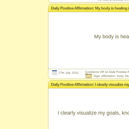
Daily Positive Affirmation: My body is healing i
My body is heali
Comments Off
on Daily Positive Af
17th July, 2011
Tags:
affirmation
,
body
,
He
Daily Positive Affirmation: I clearly visualize
I clearly visualize my goals, k