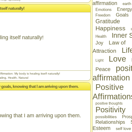
affirmation
earth
tself naturally!
Energy
Emotions
Goals
Freedom
Gratitude
Happiness
Inner S
Health
ng itself naturally!
Law of
Joy
Lif
Attraction
Love
Light
posi
Peace
firmation: My body is healing itself naturally!
affirmation
aling
,
Health
,
Natural
Positive
 my goals, knowing that I am arriving upon them.
Affirmation
positive thoughts
Positivity
nowing that I am arriving upon them.
Prosp
possibilities
Relationships
Esteem
self love