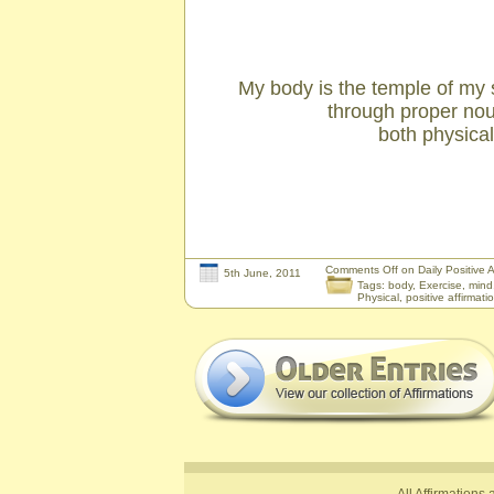
My body is the temple of my so
through proper no
both physicall
Comments Off
on Daily Positive A
5th June, 2011
Tags:
body
,
Exercise
,
mind
Physical
,
positive affirmati