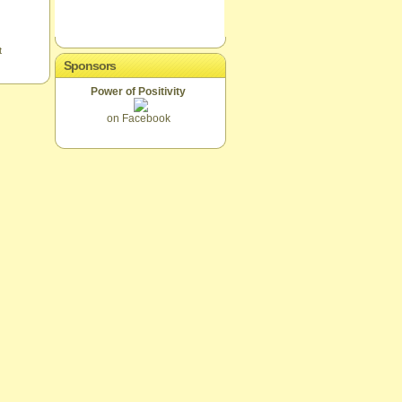
t
Sponsors
Power of Positivity
on Facebook