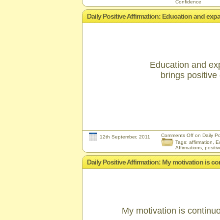
Confidence
Daily Positive Affirmation: Education and ex
Education and ex
brings positive 
Comments Off
on Daily Po
12th September, 2011
Tags:
affirmation
,
E
Affirmations
,
positiv
Daily Positive Affirmation: My motivation is co
My motivation is continuo