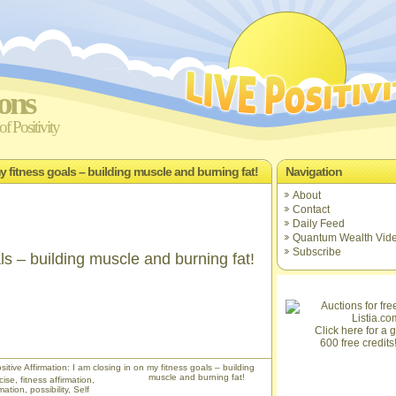
ions
f Positivity
my fitness goals – building muscle and burning fat!
Navigation
About
Contact
Daily Feed
Quantum Wealth Vid
Subscribe
ls – building muscle and burning fat!
Click here for a gi
600 free credits
itive Affirmation: I am closing in on my fitness goals – building
muscle and burning fat!
cise
,
fitness affirmation
,
rmation
,
possibility
,
Self