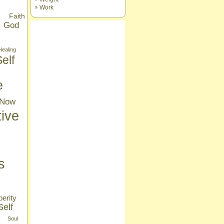
Work
Faith
God
Healing
elf
e
Now
tive
s
erity
Self
Soul