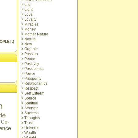
Life
Light
Love
Loyalty
Miracles
Money
Mother Nature
Natural
OPLE! :)
Now
Organic
Passion
Peace
Positivity
Possibilities
Power
Prosperity
Relationships
Respect
Self Esteem
Source
n
Spiritual
Strength
Success
ude
Thoughts
Co-
Trust
ence
Universe
Wealth
Weight