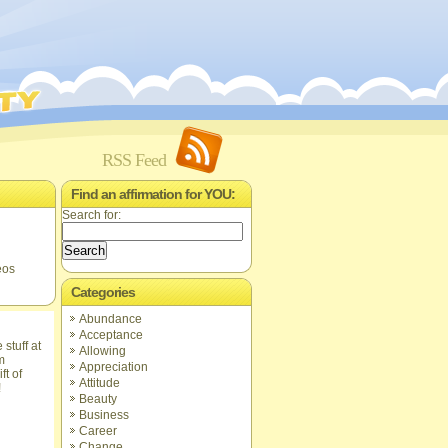
RSS Feed
Find an affirmation for YOU:
Search for:
eos
Categories
Abundance
Acceptance
Allowing
Appreciation
ft of
Attitude
!
Beauty
Business
Career
Change