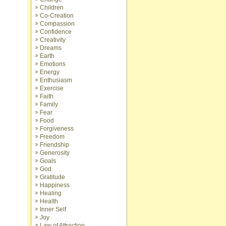
Children
Co-Creation
Compassion
Confidence
Creativity
Dreams
Earth
Emotions
Energy
Enthusiasm
Exercise
Faith
Family
Fear
Food
Forgiveness
Freedom
Friendship
Generosity
Goals
God
Gratitude
Happiness
Healing
Health
Inner Self
Joy
Law of Attraction