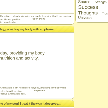
Source
Strength
Success
Thoughts
Trus
ffirmation: I clearly visualize my goals, knowing that I am arriving
Universe
upon them.
nce
,
Goals
,
positive
ts
,
visualization
ryday, providing my body with ample rest…
yday, providing my body
utrition and activity.
 Affirmation: I am healthier everyday, providing my body with
ample rest…
ealth
,
healthy eating
,
positive affirmation
,
rest
,
e of my soul. I treat it the way it deserves…