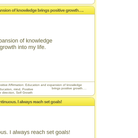
pansion of knowledge brings positive growth….
pansion of knowledge
growth into my life.
sitive Affirmation: Education and expansion of knowledge
brings positive growth….
ducation
,
mind
,
Positive
e direction
,
Self Growth
ntinuous. I always reach set goals!
us. I always reach set goals!