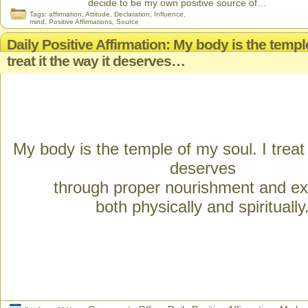
decide to be my own positive source of…
Tags:
affirmation
,
Attitude
,
Declaration
,
Influence
,
mind
,
Positive Affirmations
,
Source
Daily Positive Affirmation: My body is the temple
treat it the way it deserves…
My body is the temple of my soul. I treat 
deserves
through proper nourishment and ex
both physically and spiritually