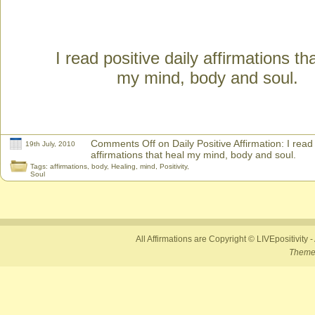
I read positive daily affirmations th
my mind, body and soul.
Comments Off
on Daily Positive Affirmation: I read 
19th July, 2010
affirmations that heal my mind, body and soul.
Tags:
affirmations
,
body
,
Healing
,
mind
,
Positivity
,
Soul
All Affirmations are Copyright © LIVEpositivity -
Theme