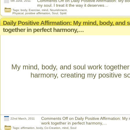
Comments Off
on Daily Positive Affirmation: My bo
5th June, 2011
my soul. I treat it the way it deserves…
Tags:
body
,
Exercise
,
mind
,
Nourishment
,
Physical
,
positive affirmation
,
Soul
,
Spirit
Daily Positive Affirmation: My mind, body, and 
together in perfect harmony,…
My mind, body, and soul work together 
harmony, creating my positive s
Comments Off
on Daily Positive Affirmation: My
22nd March, 2011
work together in perfect harmony,…
Tags:
affirmation
,
body
,
Co-Creation
,
mind
,
Soul