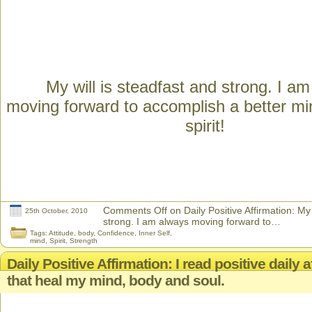
My will is steadfast and strong. I a
moving forward to accomplish a better m
spirit!
Comments Off
on Daily Positive Affirmation: My 
25th October, 2010
strong. I am always moving forward to…
Tags:
Attitude
,
body
,
Confidence
,
Inner Self
,
mind
,
Spirit
,
Strength
Daily Positive Affirmation: I read positive daily 
that heal my mind, body and soul.