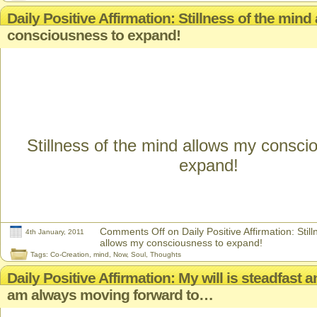
Daily Positive Affirmation: Stillness of the min
consciousness to expand!
Stillness of the mind allows my consci
expand!
Comments Off
on Daily Positive Affirmation: Stil
4th January, 2011
allows my consciousness to expand!
Tags:
Co-Creation
,
mind
,
Now
,
Soul
,
Thoughts
Daily Positive Affirmation: My will is steadfast a
am always moving forward to…