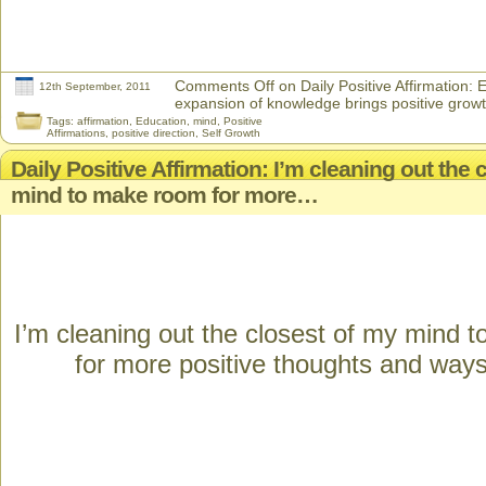
Comments Off
on Daily Positive Affirmation:
12th September, 2011
expansion of knowledge brings positive grow
Tags:
affirmation
,
Education
,
mind
,
Positive
Affirmations
,
positive direction
,
Self Growth
Daily Positive Affirmation: I’m cleaning out the 
mind to make room for more…
I’m cleaning out the closest of my mind 
for more positive thoughts and ways 