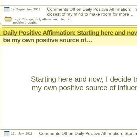
Comments Off
on Daily Positive Affirmation: I’
1st September, 2011
closest of my mind to make room for more…
Tags:
Change
,
daily affirmation
,
Life
,
mind
,
positive thoughts
Daily Positive Affirmation: Starting here and now
be my own positive source of…
Starting here and now, I decide t
my own positive source of influe
Comments Off
on Daily Positive Affirmation: Starti
12th July, 2011