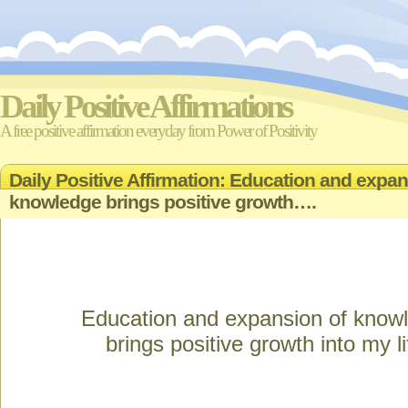
Daily Positive Affirmations
A free positive affirmation everyday from Power of Positivity
Daily Positive Affirmation: Education and expan
knowledge brings positive growth….
Education and expansion of know
brings positive growth into my li