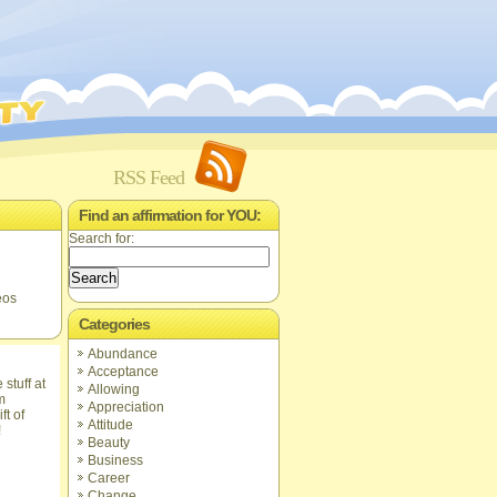
RSS Feed
Find an affirmation for YOU:
Search for:
eos
Categories
Abundance
Acceptance
Allowing
Appreciation
ft of
Attitude
!
Beauty
Business
Career
Change