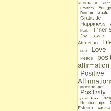
affirmation
earth
Energy
Emotions
Goals
Freedom
Gratitude
Happiness
Inner S
Health
Law of
Joy
Lif
Attraction
Love
Light
posi
Peace
affirmation
Positive
Affirmation
positive thoughts
Positivity
Prosp
possibilities
Relationships
Esteem
self love