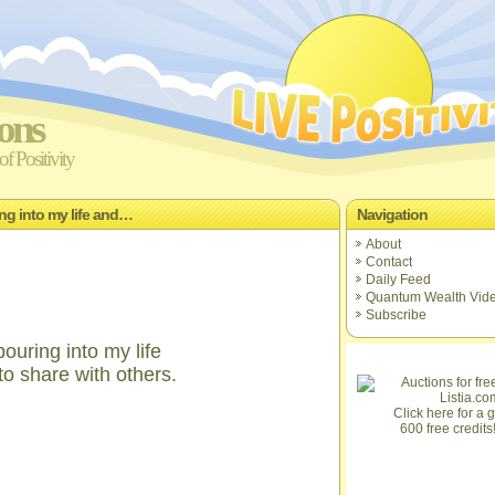
ions
f Positivity
ing into my life and…
Navigation
About
Contact
Daily Feed
Quantum Wealth Vid
Subscribe
ouring into my life
to share with others.
Click here for a gi
600 free credits