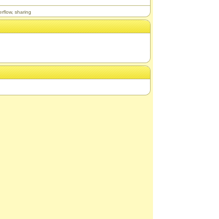
erflow
,
sharing