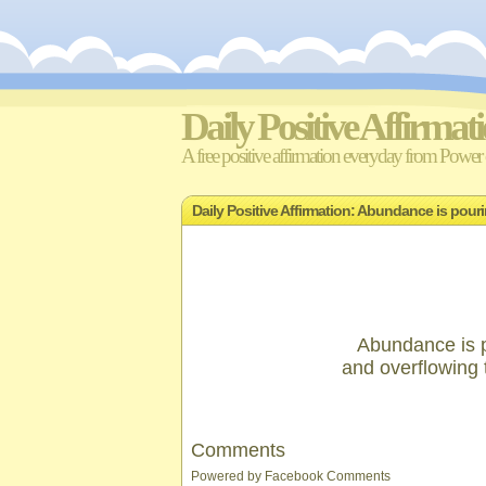
Daily Positive Affirmat
A free positive affirmation everyday from Power o
Daily Positive Affirmation: Abundance is pour
Abundance is p
and overflowing 
Comments
Powered by
Facebook Comments