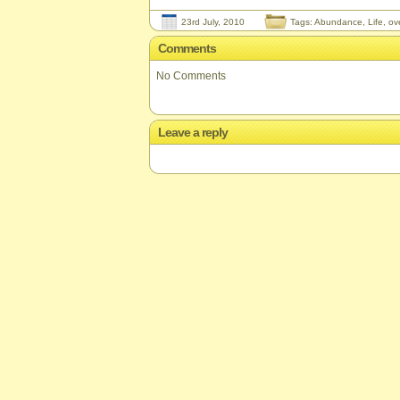
23rd July, 2010
Tags:
Abundance
,
Life
,
ov
Comments
No Comments
Leave a reply