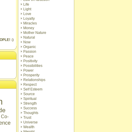
Life
Light
Love
Loyalty
Miracles
Money
Mother Nature
Natural
OPLE! :)
Now
Organic
Passion
Peace
Positivity
Possibilities
Power
Prosperity
Relationships
Respect
Self Esteem
Source
n
Spiritual
Strength
Success
ude
Thoughts
Co-
Trust
ence
Universe
Wealth
Weight