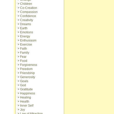
Children
Co-Creation
Compassion
Confidence
Creativity
Dreams
Earth
Emotions
Energy
Enthusiasm
Exercise
Faith
Family
Fear
Food
Forgiveness
Freedom
Friendship
Generosity
Goals
God
Gratitude
Happiness
Healing
Health
Inner Self
Joy
Law of Attraction