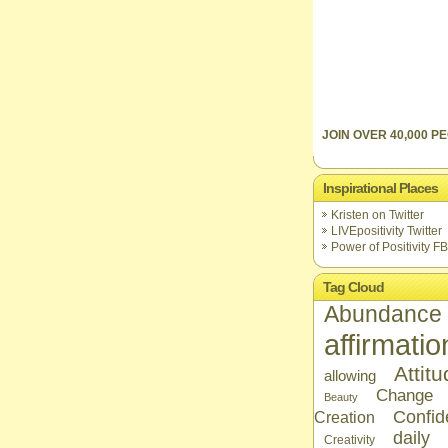
JOIN OVER 40,000 PE
Inspirational Places
Kristen on Twitter
LIVEpositivity Twitter
Power of Positivity FB
Tag Cloud
Abundance
affirmatio
Attit
allowing
Change
Beauty
Confid
Creation
daily
Creativity