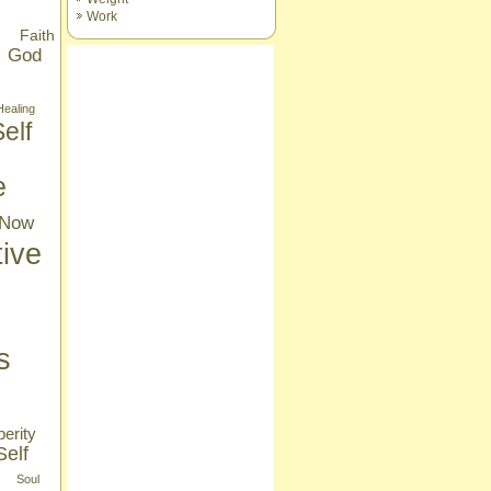
Work
Faith
God
Healing
elf
e
Now
tive
s
erity
Self
Soul