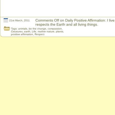
Comments Off
on Daily Positive Affirmation: I live
21st March, 2011
respects the Earth and all living things.
Tags:
animals
,
be the change
,
compassion
,
Creatures
,
earth
,
Life
,
mother nature
,
plants
,
positive affirmation
,
Respect