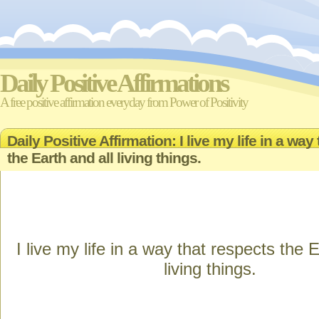
Daily Positive Affirmations
A free positive affirmation everyday from Power of Positivity
Daily Positive Affirmation: I live my life in a way
the Earth and all living things.
I live my life in a way that respects the E
living things.