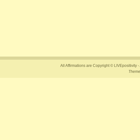
All Affirmations are Copyright © LIVEpositivity -
Theme