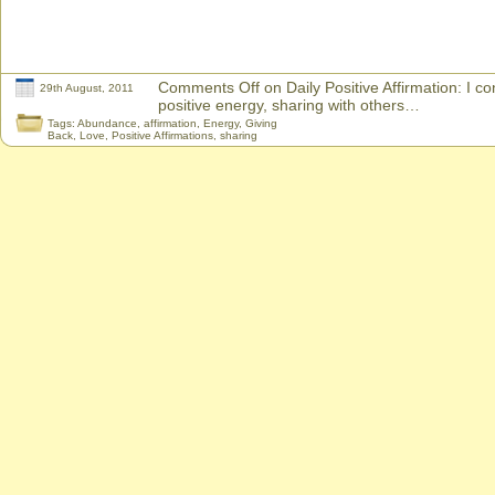
Comments Off
on Daily Positive Affirmation: I co
29th August, 2011
positive energy, sharing with others…
Tags:
Abundance
,
affirmation
,
Energy
,
Giving
Back
,
Love
,
Positive Affirmations
,
sharing