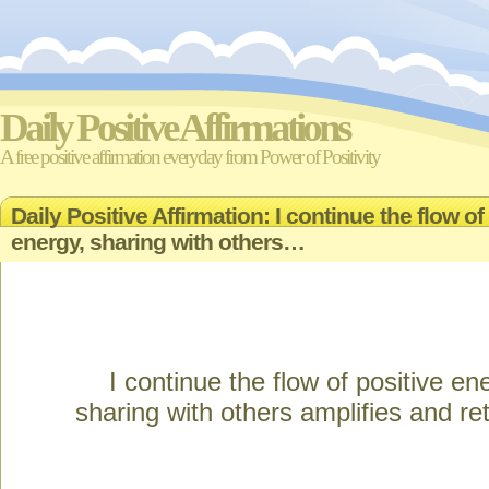
Daily Positive Affirmations
A free positive affirmation everyday from Power of Positivity
Daily Positive Affirmation: I continue the flow of
energy, sharing with others…
I continue the flow of positive en
sharing with others amplifies and ret