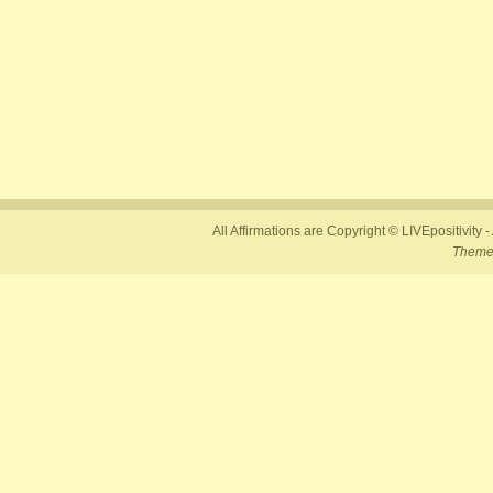
All Affirmations are Copyright © LIVEpositivity -
Theme