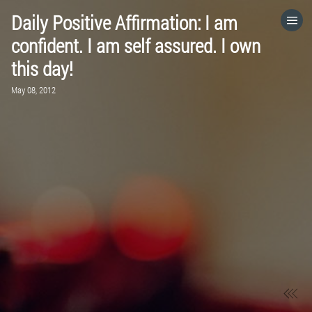
Daily Positive Affirmation: I am
HOME
confident. I am self assured. I own
this day!
CATEGORIES
May 08, 2012
GO TO
VISIT WEBSITE