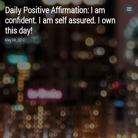
Daily Positive Affirmation: I am
HOME
confident. I am self assured. I own
this day!
CATEGORIES
May 08, 2012
GO TO
VISIT WEBSITE